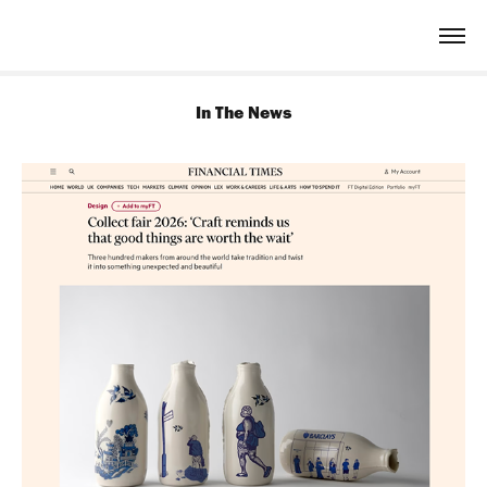
In The News